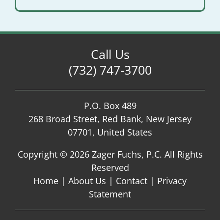
Call Us
(732) 747-3700
P.O. Box 489
268 Broad Street, Red Bank, New Jersey
07701, United States
Copyright ©
2026 Zager Fuchs, P.C. All Rights
Reserved
Home
|
About Us
|
Contact
|
Privacy
Statement