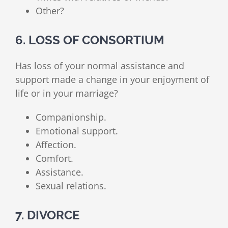
Other?
6. LOSS OF CONSORTIUM
Has loss of your normal assistance and
support made a change in your enjoyment of
life or in your marriage?
Companionship.
Emotional support.
Affection.
Comfort.
Assistance.
Sexual relations.
7. DIVORCE