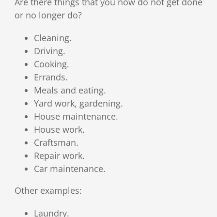
Are there things that you now do not get done
or no longer do?
Cleaning.
Driving.
Cooking.
Errands.
Meals and eating.
Yard work, gardening.
House maintenance.
House work.
Craftsman.
Repair work.
Car maintenance.
Other examples:
Laundry.