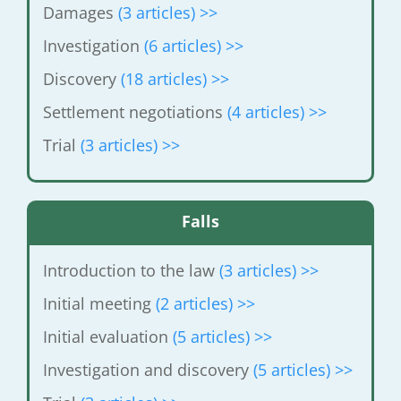
Damages
(3 articles) >>
Investigation
(6 articles) >>
Discovery
(18 articles) >>
Settlement negotiations
(4 articles) >>
Trial
(3 articles) >>
Falls
Introduction to the law
(3 articles) >>
Initial meeting
(2 articles) >>
Initial evaluation
(5 articles) >>
Investigation and discovery
(5 articles) >>