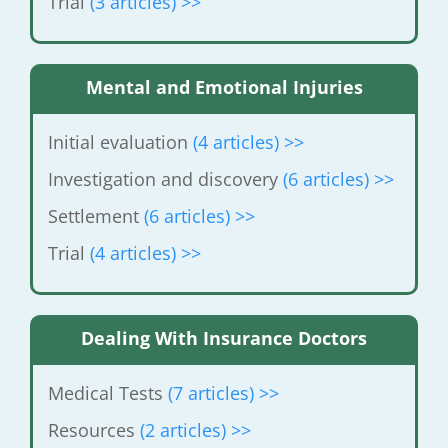
Trial
(3 articles) >>
Mental and Emotional Injuries
Initial evaluation
(4 articles) >>
Investigation and discovery
(6 articles)
>>
Settlement
(6 articles) >>
Trial
(4 articles) >>
Dealing With Insurance Doctors
Medical Tests
(7 articles) >>
Resources
(2 articles) >>