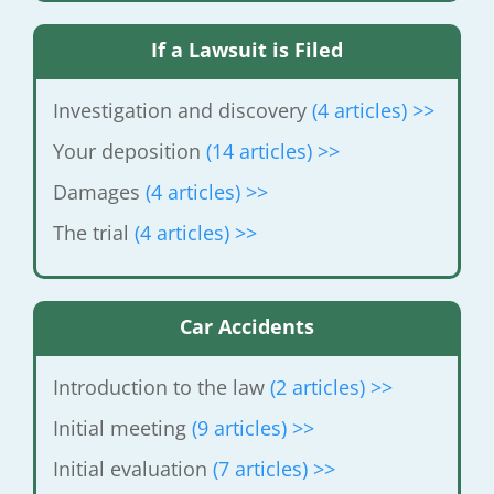
If a Lawsuit is Filed
Investigation and discovery
(4 articles)
>>
Your deposition
(14 articles) >>
Damages
(4 articles) >>
The trial
(4 articles) >>
Car Accidents
Introduction to the law
(2 articles) >>
Initial meeting
(9 articles) >>
Initial evaluation
(7 articles) >>