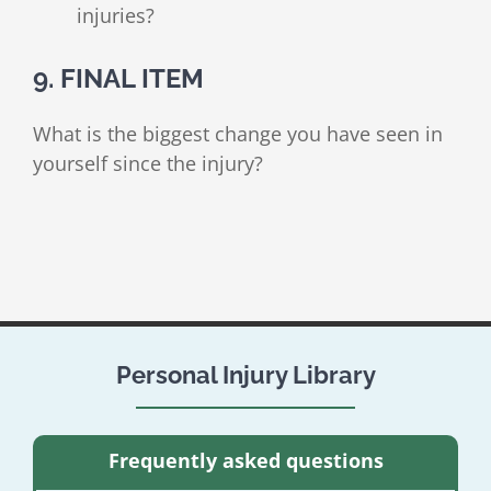
injuries?
9. FINAL ITEM
What is the biggest change you have seen in
yourself since the injury?
Personal Injury Library
Frequently asked questions