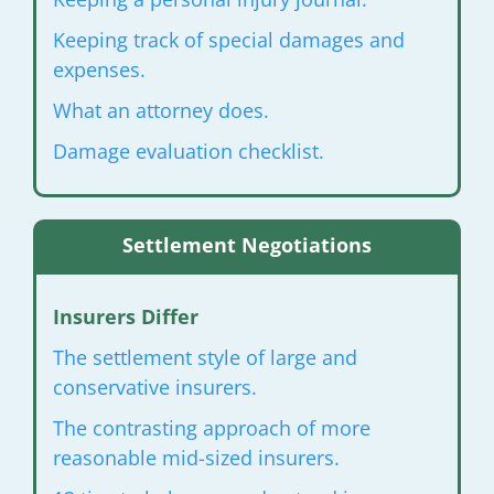
Keeping track of special damages and
expenses.
What an attorney does.
Damage evaluation checklist.
Settlement Negotiations
Insurers Differ
The settlement style of large and
conservative insurers.
The contrasting approach of more
reasonable mid-sized insurers.