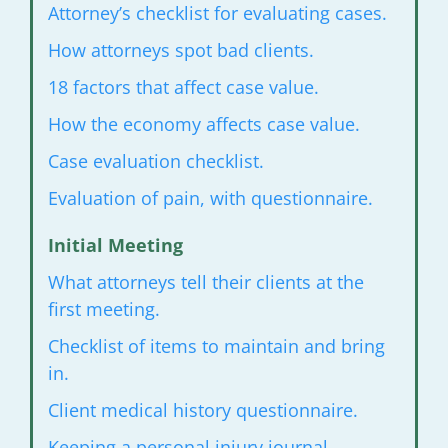
Attorney’s checklist for evaluating
cases.
How attorneys spot bad clients.
18 factors that affect case value.
How the economy affects case value.
Case evaluation checklist.
Evaluation of pain, with questionnaire.
Initial Meeting
What attorneys tell their clients at the
first meeting.
Checklist of items to maintain
and bring
in.
Client medical history questionnaire.
Keeping a personal injury journal.