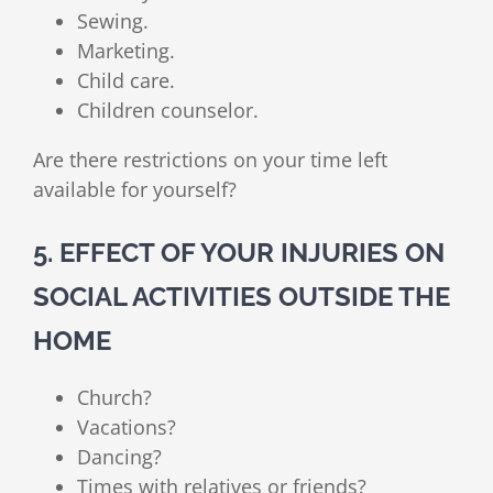
Sewing.
Marketing.
Child care.
Children counselor.
Are there restrictions on your time left
available for yourself?
5. EFFECT OF YOUR INJURIES ON
SOCIAL ACTIVITIES OUTSIDE THE
HOME
Church?
Vacations?
Dancing?
Times with relatives or friends?