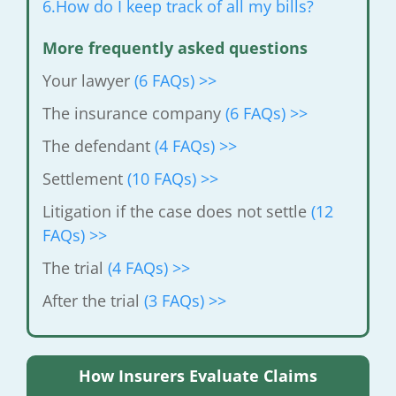
6.How do I keep track of all my bills?
More frequently asked questions
Your lawyer
(6 FAQs) >>
The insurance company
(6 FAQs) >>
The defendant
(4 FAQs) >>
Settlement
(10 FAQs) >>
Litigation if the case does not settle
(12
FAQs) >>
The trial
(4 FAQs) >>
After the trial
(3 FAQs) >>
How Insurers Evaluate Claims