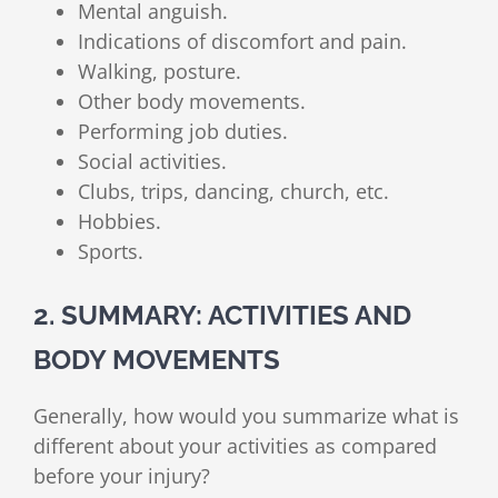
Mental anguish.
Indications of discomfort and pain.
Walking, posture.
Other body movements.
Performing job duties.
Social activities.
Clubs, trips, dancing, church, etc.
Hobbies.
Sports.
2. SUMMARY: ACTIVITIES AND
BODY MOVEMENTS
Generally, how would you summarize what is
different about your activities as compared
before your injury?