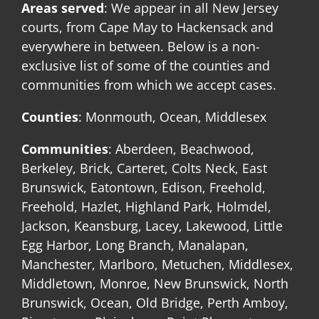
Areas served
: We appear in all New Jersey
courts, from Cape May to Hackensack and
everywhere in between. Below is a non-
exclusive list of some of the counties and
communities from which we accept cases.
Counties
: Monmouth, Ocean, Middlesex
Communities
: Aberdeen, Beachwood,
Berkeley, Brick, Carteret, Colts Neck, East
Brunswick, Eatontown, Edison, Freehold,
Freehold, Hazlet, Highland Park, Holmdel,
Jackson, Keansburg, Lacey, Lakewood, Little
Egg Harbor, Long Branch, Manalapan,
Manchester, Marlboro, Metuchen, Middlesex,
Middletown, Monroe, New Brunswick, North
Brunswick, Ocean, Old Bridge, Perth Amboy,