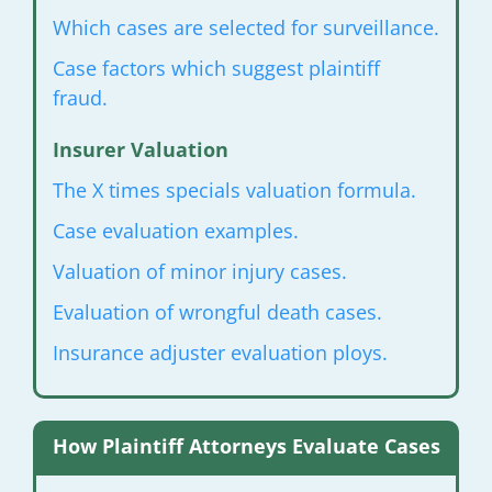
Which cases are selected for surveillance.
Case factors which suggest plaintiff
fraud.
Insurer Valuation
The X times specials valuation formula.
Case evaluation examples.
Valuation of minor injury cases.
Evaluation of wrongful death cases.
Insurance adjuster evaluation ploys.
How Plaintiff Attorneys Evaluate Cases