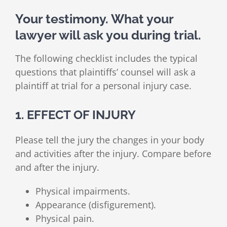
Your testimony. What your
lawyer will ask you during trial.
The following checklist includes the typical
questions that plaintiffs’ counsel will ask a
plaintiff at trial for a personal injury case.
1. EFFECT OF INJURY
Please tell the jury the changes in your body
and activities after the injury. Compare before
and after the injury.
Physical impairments.
Appearance (disfigurement).
Physical pain.