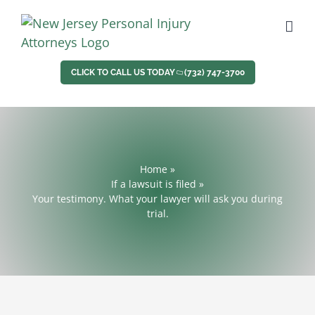
Skip
to
content
CLICK TO CALL US TODAY
(732) 747-3700
Home
»
If a lawsuit is filed
»
Your testimony. What your lawyer will ask you during
trial.