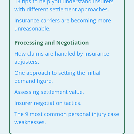
13 tips to help you understand insurers
with
different settlement approaches.
Insurance carriers are becoming
more
unreasonable.
Processing and Negotiation
How claims are handled by insurance
adjusters.
One approach to setting the
initial
demand figure.
Assessing settlement value.
Insurer negotiation tactics.
The 9 most common personal injury
case
weaknesses.