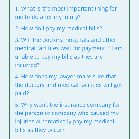
1. What is the most important thing for
me to do after my
injury?
2. How do I pay my medical bills?
3. Will the doctors, hospitals and other
medical facilities wait for
payment if I am
unable to pay my bills as they are
incurred?
4. How does my lawyer make sure that
the doctors and medical
facilities will get
paid?
5. Why won’t the insurance company for
the person or company who
caused my
injuries automatically pay my medical
bills as they occur?