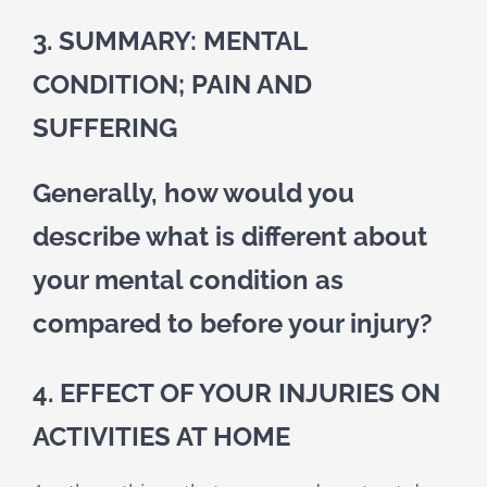
3. SUMMARY: MENTAL
CONDITION; PAIN AND
SUFFERING
Generally, how would you
describe what is different about
your mental condition as
compared to before your injury?
4. EFFECT OF YOUR INJURIES ON
ACTIVITIES AT HOME