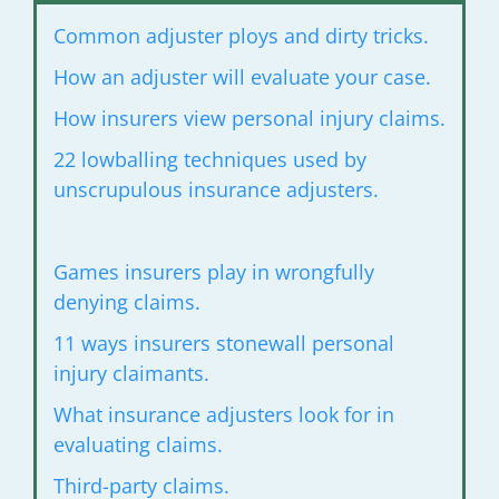
Common adjuster ploys and dirty tricks.
How an adjuster will evaluate your case.
How insurers view personal injury
claims.
22 lowballing techniques used by
unscrupulous
insurance adjusters.
Games insurers play in wrongfully
denying claims.
11 ways insurers stonewall personal
injury
claimants.
What insurance adjusters look for
in
evaluating claims.
Third-party claims.