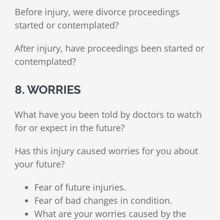
Before injury, were divorce proceedings
started or contemplated?
After injury, have proceedings been started or
contemplated?
8. WORRIES
What have you been told by doctors to watch
for or expect in the future?
Has this injury caused worries for you about
your future?
Fear of future injuries.
Fear of bad changes in condition.
What are your worries caused by the