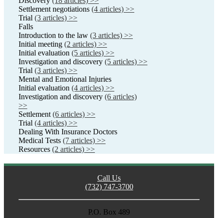
Discovery
(18 articles) >>
Settlement negotiations
(4 articles) >>
Trial
(3 articles) >>
Falls
Introduction to the law
(3 articles) >>
Initial meeting
(2 articles) >>
Initial evaluation
(5 articles) >>
Investigation and discovery
(5 articles) >>
Trial
(3 articles) >>
Mental and Emotional Injuries
Initial evaluation
(4 articles) >>
Investigation and discovery
(6 articles)
>>
Settlement
(6 articles) >>
Trial
(4 articles) >>
Dealing With Insurance Doctors
Medical Tests
(7 articles) >>
Resources
(2 articles) >>
Call Us
(732) 747-3700
P.O. Box 489