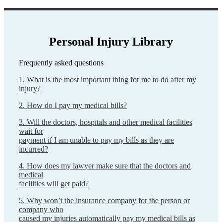
Personal Injury Library
Frequently asked questions
1. What is the most important thing for me to do after my
injury?
2. How do I pay my medical bills?
3. Will the doctors, hospitals and other medical facilities
wait for
payment if I am unable to pay my bills as they are
incurred?
4. How does my lawyer make sure that the doctors and
medical
facilities will get paid?
5. Why won’t the insurance company for the person or
company who
caused my injuries automatically pay my medical bills as