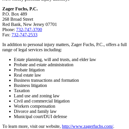
Zager Fuchs, P.C.
P.O. Box 489
268 Broad Street
Red Bank, New Jersey 07701
Phone:
732-747-3700
Fax:
732-747-2533
In addition to personal injury matters, Zager Fuchs, P.C., offers a full
range of legal services including:
Estate planning, will and trusts, and elder law
Probate and estate administration
Probate litigation
Real estate law
Business transactions and formation
Business litigation
Taxation
Land use and zoning law
Civil and commercial litigation
Workers compensation
Divorce and family law
Municipal court/DUI defense
To learn more, visit our website,
http://www.zagerfuchs.com/
.