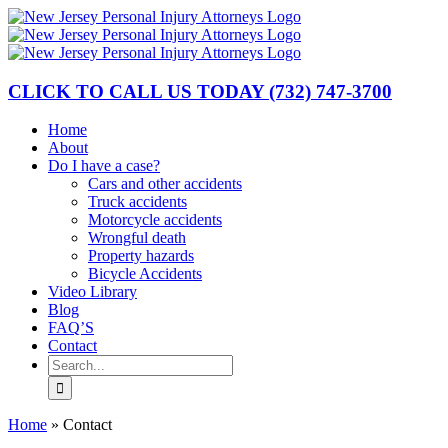
Skip
to
content
CLICK TO CALL US TODAY
(732) 747-3700
Home
About
Do I have a case?
Cars and other accidents
Truck accidents
Motorcycle accidents
Wrongful death
Property hazards
Bicycle Accidents
Video Library
Blog
FAQ’S
Contact
Search
for:
Home
»
Contact