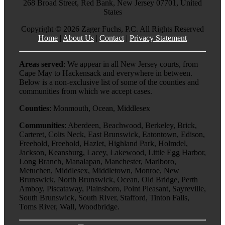
268 Broad Street, Red Bank, New Jersey 07701, United
States
Copyright ©
2026 Zager Fuchs, P.C. All Rights Reserved
Home
|
About Us
|
Contact
|
Privacy Statement
Areas served
: We appear in all New Jersey courts, from
Cape May to Hackensack and everywhere in between.
Below is a non-exclusive list of some of the counties and
communities from which we accept cases.
Counties
: Monmouth, Ocean, Middlesex
Communities
: Aberdeen, Beachwood, Berkeley, Brick,
Carteret, Colts Neck, East Brunswick, Eatontown, Edison,
Freehold, Freehold, Hazlet, Highland Park, Holmdel,
Jackson, Keansburg, Lacey, Lakewood, Little Egg Harbor,
Long Branch, Manalapan, Manchester, Marlboro,
Metuchen, Middlesex, Middletown, Monroe, New
Brunswick, North Brunswick, Ocean, Old Bridge, Perth
Amboy, Piscataway, Plainsboro, Point Pleasant, Sayreville,
South Brunswick, South River, Stafford, Tinton Falls,
Toms River, Wall, Woodbridge.