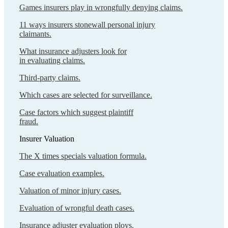
Games insurers play in wrongfully denying claims.
11 ways insurers stonewall personal injury
claimants.
What insurance adjusters look for
in evaluating claims.
Third-party claims.
Which cases are selected for surveillance.
Case factors which suggest plaintiff
fraud.
Insurer Valuation
The X times specials valuation formula.
Case evaluation examples.
Valuation of minor injury cases.
Evaluation of wrongful death cases.
Insurance adjuster evaluation ploys.