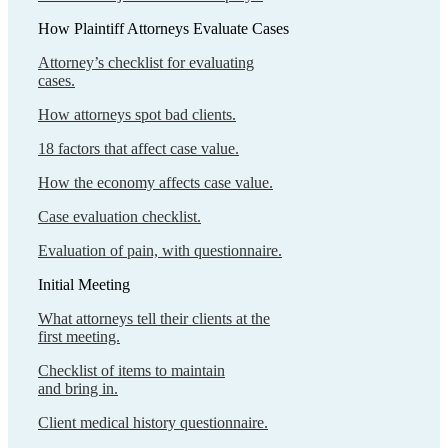
How Plaintiff Attorneys Evaluate Cases
Attorney’s checklist for evaluating
cases.
How attorneys spot bad clients.
18 factors that affect case value.
How the economy affects case value.
Case evaluation checklist.
Evaluation of pain, with questionnaire.
Initial Meeting
What attorneys tell their clients at the
first meeting.
Checklist of items to maintain
and bring in.
Client medical history questionnaire.