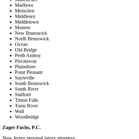
Marlboro
Metuchen
Middlesex
Middletown
Monroe
New Brunswick
North Brunswick
Ocean
Old Bridge
Perth Amboy
Piscataway
Plainsboro
Point Pleasant
Sayreville
South Brunswick
South River
Stafford
Tinton Falls
Toms River
Wall
Woodbridge
Zager Fuchs, P.C.
New Jersey personal injury attorneys