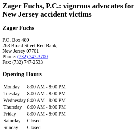
Zager Fuchs, P.C.: vigorous advocates for
New Jersey accident victims
Zager Fuchs
P.O. Box 489
268 Broad Street Red Bank,
New Jersey
07701
Phone:
(732) 747-3700
Fax:
(732) 747-2533
Opening Hours
Monday
8:00 AM - 8:00 PM
Tuesday
8:00 AM - 8:00 PM
Wednesday
8:00 AM - 8:00 PM
Thursday
8:00 AM - 8:00 PM
Friday
8:00 AM - 8:00 PM
Saturday
Closed
Sunday
Closed