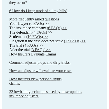
they occur?
6.How do I keep track of all my bills?
More frequently asked questions
Your lawyer
(6 FAQs) >>
The insurance company
(6 FAQs) >>
The defendant
(4 FAQs) >>
Settlement
(10 FAQs) >>
Litigation if the case does not settle
(12 FAQs) >>
The trial
(4 FAQs) >>
After the trial
(3 FAQs) >>
How Insurers Evaluate Claims
Common adjuster ploys and dirty tricks.
How an adjuster will evaluate your case.
How insurers view personal injury
claims.
22 lowballing techniques used by unscrupulous
insurance adjusters.