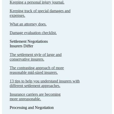
Keeping a personal injury journal.
Keeping track of special damages and
expenses.
What an attorney does.
Damage evaluation checklist.
Settlement Negotiations
Insurers Differ
The settlement style of large and
conservative insurers.
The contrasting approach of more
reasonable mid-sized insurers.
13 tips to help you understand insurers with
different settlement approaches.
Insurance carriers are becoming
more unreasonable.
Processing and Negotiation