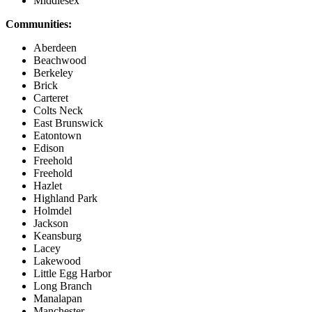
Middlesex
Communities:
Aberdeen
Beachwood
Berkeley
Brick
Carteret
Colts Neck
East Brunswick
Eatontown
Edison
Freehold
Freehold
Hazlet
Highland Park
Holmdel
Jackson
Keansburg
Lacey
Lakewood
Little Egg Harbor
Long Branch
Manalapan
Manchester