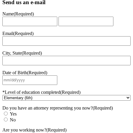
Send us an e-mail
Name
(Required)
First
Last
Email
(Required)
City, State
(Required)
Date of Birth
(Required)
MM
slash
DD
*Level of education completed
(Required)
slash
YYYY
Do you have an attorney representing you now?
(Required)
Yes
No
Are you working now?
(Required)