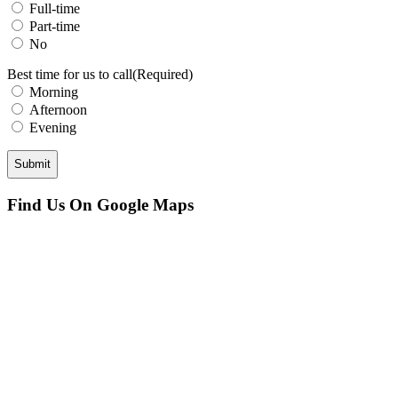
Full-time
Part-time
No
Best time for us to call
(Required)
Morning
Afternoon
Evening
CAPTCHA
Find Us On Google Maps