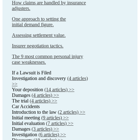
How claims are handled by insurance
adjusters.
One approach to setting the
initial demand figure.
Assessing settlement value.
Insurer negotiation tactics.
The 9 most common personal injury
case weaknesses.
If a Lawsuit is Filed
Investigation and discovery
(4 articles)
>>
Your deposition
(14 articles) >>
Damages
(4 articles) >>
The trial
(4 articles) >>
Car Accidents
Introduction to the law
(2 articles) >>
Initial meeting
(9 articles) >>
Initial evaluation
(7 articles) >>
Damages
(3 articles) >>
Investigation
(6 articles) >>