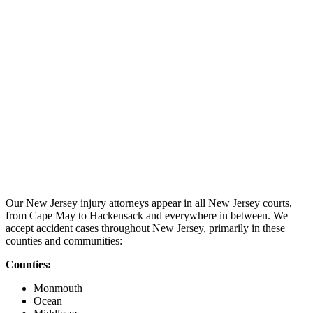
Our New Jersey injury attorneys appear in all New Jersey courts,
from Cape May to Hackensack and everywhere in between. We
accept accident cases throughout New Jersey, primarily in these
counties and communities:
Counties:
Monmouth
Ocean