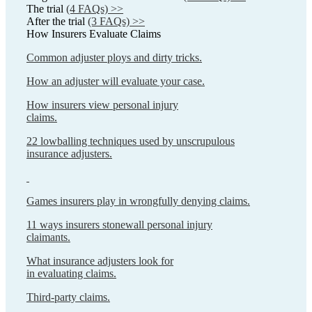
The trial
(4 FAQs) >>
After the trial
(3 FAQs) >>
How Insurers Evaluate Claims
Common adjuster ploys and dirty tricks.
How an adjuster will evaluate your case.
How insurers view personal injury
claims.
22 lowballing techniques used by unscrupulous
insurance adjusters.
Games insurers play in wrongfully denying claims.
11 ways insurers stonewall personal injury
claimants.
What insurance adjusters look for
in evaluating claims.
Third-party claims.