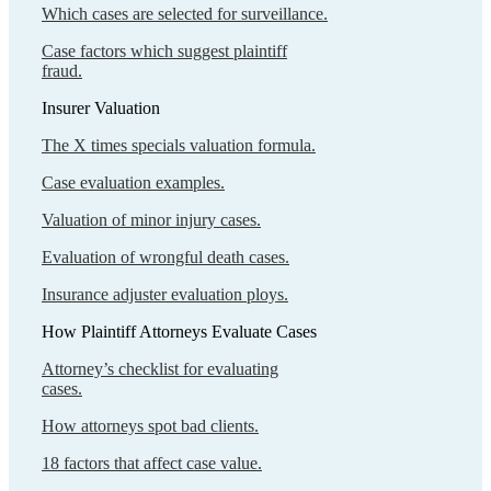
Which cases are selected for surveillance.
Case factors which suggest plaintiff
fraud.
Insurer Valuation
The X times specials valuation formula.
Case evaluation examples.
Valuation of minor injury cases.
Evaluation of wrongful death cases.
Insurance adjuster evaluation ploys.
How Plaintiff Attorneys Evaluate Cases
Attorney’s checklist for evaluating
cases.
How attorneys spot bad clients.
18 factors that affect case value.