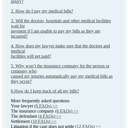
injury?
2. How do I pay my medical bills?
3. Will the doctors, hospitals and other medical facilities
wait for
payment if I am unable to pay my bills as they are
incurred?
4. How does my lawyer make sure that the doctors and
medical
facilities will get paid?
5. Why won’t the insurance company for the person or
company who
caused my injuries automatically pay my medical bills as
they occur?
6.How do I keep track of all my bills?
More frequently asked questions
Your lawyer
(6 FAQs) >>
The insurance company
(6 FAQs) >>
The defendant
(4 FAQs) >>
Settlement
(10 FAQs) >>
Litigation if the case does not settle
(12 FAQs) >>