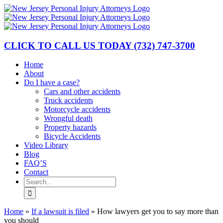
Skip
to
content
CLICK TO CALL US TODAY
(732) 747-3700
Home
About
Do I have a case?
Cars and other accidents
Truck accidents
Motorcycle accidents
Wrongful death
Property hazards
Bicycle Accidents
Video Library
Blog
FAQ’S
Contact
Search
for:
Home
»
If a lawsuit is filed
»
How lawyers get you to say more than
you should