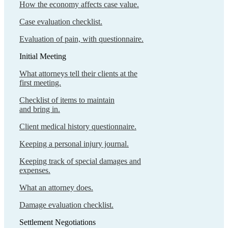
How the economy affects case value.
Case evaluation checklist.
Evaluation of pain, with questionnaire.
Initial Meeting
What attorneys tell their clients at the
first meeting.
Checklist of items to maintain
and bring in.
Client medical history questionnaire.
Keeping a personal injury journal.
Keeping track of special damages and
expenses.
What an attorney does.
Damage evaluation checklist.
Settlement Negotiations