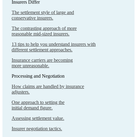
Insurers Differ
The settlement style of large and
conservative insurers.
The contrasting approach of more
reasonable mid-sized insurers.
13 tips to help you understand insurers with
different settlement approaches.
Insurance carriers are becoming
more unreasonable.
Processing and Negotiation
How claims are handled by insurance
adjusters.
One approach to setting the
initial demand figure.
Assessing settlement value.
Insurer negotiation tactics.