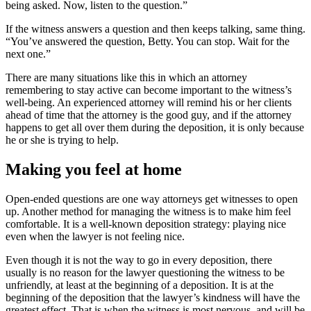
being asked. Now, listen to the question.”
If the witness answers a question and then keeps talking, same thing.
“You’ve answered the question, Betty. You can stop. Wait for the
next one.”
There are many situations like this in which an attorney
remembering to stay active can become important to the witness’s
well-being. An experienced attorney will remind his or her clients
ahead of time that the attorney is the good guy, and if the attorney
happens to get all over them during the deposition, it is only because
he or she is trying to help.
Making you feel at home
Open-ended questions are one way attorneys get witnesses to open
up. Another method for managing the witness is to make him feel
comfortable. It is a well-known deposition strategy: playing nice
even when the lawyer is not feeling nice.
Even though it is not the way to go in every deposition, there
usually is no reason for the lawyer questioning the witness to be
unfriendly, at least at the beginning of a deposition. It is at the
beginning of the deposition that the lawyer’s kindness will have the
greatest effect. That is when the witness is most nervous, and will be