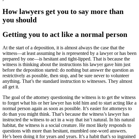
How lawyers get you to say more than
you should
Getting you to act like a normal person
At the start of a deposition, it is almost always the case that the
witness—at least assuming he is represented by a lawyer or has been
prepared by one—is hesitant and tight-lipped. That is because the
witness is thinking about the instructions his lawyer gave him just
before the deposition started: do nothing but answer the question as
restrictively as possible, then stop, and be sure never to volunteer
anything. That’s the standard instruction to witnesses. They almost
all get it.
The goal of the attorney questioning the witness is to get the witness
to forget what his or her lawyer has told him and to start acting like a
normal person again as soon as possible. It’s easier for attorneys to
do than you might think. That’s because the witness’s lawyer has
instructed the witness to act in a way that isn’t natural. In his natural
habitat, the witness is a social creature. He most likely responds to
questions with more than hesitant, mumbled one-word answers.
He’s been doing it for years and years. It’s a habit that’s so ingrained