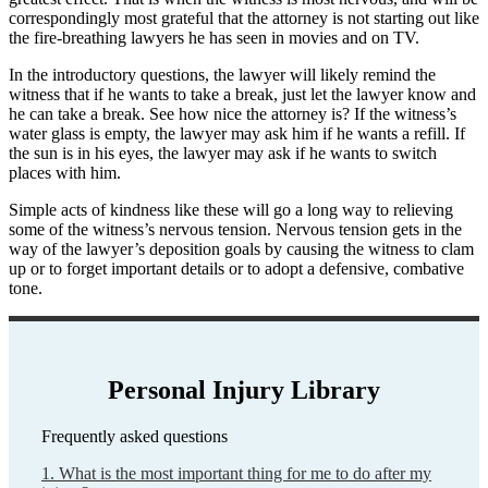
correspondingly most grateful that the attorney is not starting out like
the fire-breathing lawyers he has seen in movies and on TV.
In the introductory questions, the lawyer will likely remind the
witness that if he wants to take a break, just let the lawyer know and
he can take a break. See how nice the attorney is? If the witness’s
water glass is empty, the lawyer may ask him if he wants a refill. If
the sun is in his eyes, the lawyer may ask if he wants to switch
places with him.
Simple acts of kindness like these will go a long way to relieving
some of the witness’s nervous tension. Nervous tension gets in the
way of the lawyer’s deposition goals by causing the witness to clam
up or to forget important details or to adopt a defensive, combative
tone.
Personal Injury Library
Frequently asked questions
1. What is the most important thing for me to do after my