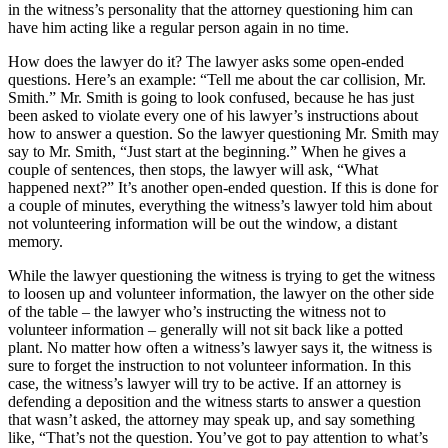
in the witness’s personality that the attorney questioning him can
have him acting like a regular person again in no time.
How does the lawyer do it? The lawyer asks some open-ended
questions. Here’s an example: “Tell me about the car collision, Mr.
Smith.” Mr. Smith is going to look confused, because he has just
been asked to violate every one of his lawyer’s instructions about
how to answer a question. So the lawyer questioning Mr. Smith may
say to Mr. Smith, “Just start at the beginning.” When he gives a
couple of sentences, then stops, the lawyer will ask, “What
happened next?” It’s another open-ended question. If this is done for
a couple of minutes, everything the witness’s lawyer told him about
not volunteering information will be out the window, a distant
memory.
While the lawyer questioning the witness is trying to get the witness
to loosen up and volunteer information, the lawyer on the other side
of the table – the lawyer who’s instructing the witness not to
volunteer information – generally will not sit back like a potted
plant. No matter how often a witness’s lawyer says it, the witness is
sure to forget the instruction to not volunteer information. In this
case, the witness’s lawyer will try to be active. If an attorney is
defending a deposition and the witness starts to answer a question
that wasn’t asked, the attorney may speak up, and say something
like, “That’s not the question. You’ve got to pay attention to what’s