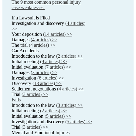
The 9 most common personal injury
case weaknesses.
If a Lawsuit is Filed
Investigation and discovery
(4 articles)
>>
Your deposition
(14 articles) >>
Damages
(4 articles) >>
The trial
(4 articles) >>
Car Accidents
Introduction to the law
(2 articles) >>
Initial meeting
(9 articles) >>
Initial evaluation
(7 articles) >>
Damages
(3 articles) >>
Investigation
(6 articles) >>
Discovery
(18 articles) >>
Settlement negotiations
(4 articles) >>
Trial
(3 articles) >>
Falls
Introduction to the law
(3 articles) >>
Initial meeting
(2 articles) >>
Initial evaluation
(5 articles) >>
Investigation and discovery
(5 articles) >>
Trial
(3 articles) >>
Mental and Emotional Injuries