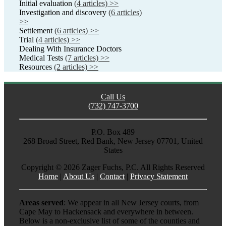
Initial evaluation
(4 articles) >>
Investigation and discovery
(6 articles)
>>
Settlement
(6 articles) >>
Trial
(4 articles) >>
Dealing With Insurance Doctors
Medical Tests
(7 articles) >>
Resources
(2 articles) >>
Call Us
(732) 747-3700
P.O. Box 489
268 Broad Street, Red Bank, New Jersey 07701, United
States
Copyright ©
2026 Zager Fuchs, P.C. All Rights Reserved
Home
|
About Us
|
Contact
|
Privacy Statement
Areas served
: We appear in all New Jersey courts, from
Cape May to Hackensack and everywhere in between.
Below is a non-exclusive list of some of the counties and